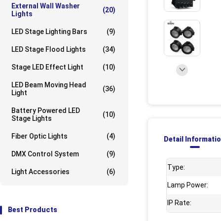
External Wall Washer
(20)
Lights
UpLoad/202309
LED Stage Lighting Bars
(9)
LED Stage Flood Lights
(34)
Stage LED Effect Light
(10)
LED Beam Moving Head
(36)
Light
Battery Powered LED
(10)
Stage Lights
Fiber Optic Lights
(4)
Detail Informati
DMX Control System
(9)
Type:
Light Accessories
(6)
Lamp Power:
IP Rate:
Best Products