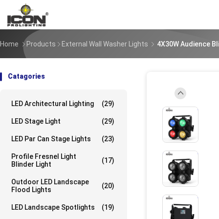
Home
Products
External Wall Washer Lights
4X30W Audience Bl
Catagories
LED Architectural Lighting
(29)
UpLoad/202309
LED Stage Light
(29)
LED Par Can Stage Lights
(23)
UpLoad/202309
Profile Fresnel Light
(17)
Blinder Light
Outdoor LED Landscape
(20)
Flood Lights
UpLoad/202309
LED Landscape Spotlights
(19)