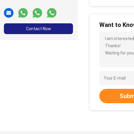
Want to Know
Contact Now
I am interested
Thanks!
Waiting for your
Subm