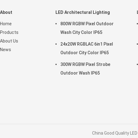
About
LED Architectural Lighting
Home
800W RGBW Pixel Outdoor
Products
Wash City Color IP65
About Us
24x20W RGBLAC 6in1 Pixel
News
Outdoor City Color IP65
300W RGBW Pixel Strobe
Outdoor Wash IP65
China Good Quality LED 