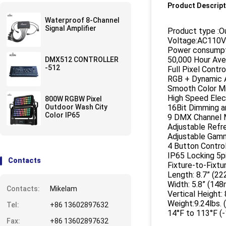
Product Descript
Waterproof 8-Channel
Signal Amplifier
Product type :O
Voltage:AC110
Power consumpt
50,000 Hour Ave
DMX512 CONTROLLER
-512
Full Pixel Contr
RGB + Dynamic 
Smooth Color Mi
High Speed Elec
800W RGBW Pixel
Outdoor Wash City
16Bit Dimming a
Color IP65
9 DMX Channel M
Adjustable Refr
Adjustable Gamma
4 Button Contro
IP65 Locking 5p
Contacts
Fixture-to-Fixtu
Length: 8.7” (2
Width: 5.8” (14
Contacts:
Mikelam
Vertical Height:
Weight:9.24lbs. (
Tel:
+86 13602897632
14°F to 113°F (
Fax:
+86 13602897632